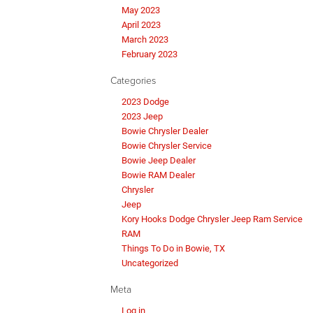
May 2023
April 2023
March 2023
February 2023
Categories
2023 Dodge
2023 Jeep
Bowie Chrysler Dealer
Bowie Chrysler Service
Bowie Jeep Dealer
Bowie RAM Dealer
Chrysler
Jeep
Kory Hooks Dodge Chrysler Jeep Ram Service
RAM
Things To Do in Bowie, TX
Uncategorized
Meta
Log in