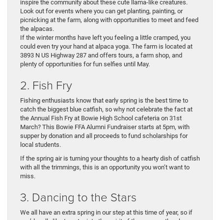
inspire the community about these cute llama-like creatures.
Look out for events where you can get planting, painting, or
picnicking at the farm, along with opportunities to meet and feed
the alpacas.
If the winter months have left you feeling a little cramped, you
could even try your hand at alpaca yoga. The farm is located at
3893 N US Highway 287 and offers tours, a farm shop, and
plenty of opportunities for fun selfies until May.
2. Fish Fry
Fishing enthusiasts know that early spring is the best time to
catch the biggest blue catfish, so why not celebrate the fact at
the Annual Fish Fry at Bowie High School cafeteria on 31st
March? This Bowie FFA Alumni Fundraiser starts at 5pm, with
supper by donation and all proceeds to fund scholarships for
local students.
If the spring air is turning your thoughts to a hearty dish of catfish
with all the trimmings, this is an opportunity you won’t want to
miss.
3. Dancing to the Stars
We all have an extra spring in our step at this time of year, so if