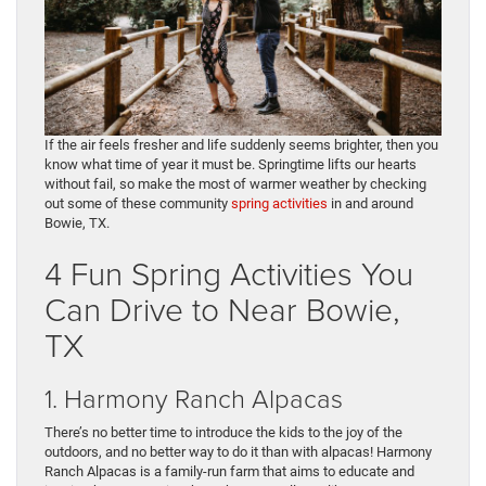
If the air feels fresher and life suddenly seems brighter, then you
know what time of year it must be. Springtime lifts our hearts
without fail, so make the most of warmer weather by checking
out some of these community
spring activities
in and around
Bowie, TX.
4 Fun Spring Activities You
Can Drive to Near Bowie,
TX
1. Harmony Ranch Alpacas
There’s no better time to introduce the kids to the joy of the
outdoors, and no better way to do it than with alpacas! Harmony
Ranch Alpacas is a family-run farm that aims to educate and