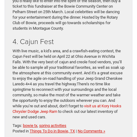
you’d really like to enter into the spirit of the season, then buy a
ticket to this fundraiser at the Bowie Community Center on
Pelham Street on 25th March. Local celebrities will be dancing
for your entertainment during the dinner. Hosted by the Rotary
Club of Bowie, proceeds will go towards scholarships for
students in Montague County.
4. Cajun Fest
With live music, a kid’s area, and a crawfish-eating contest, the
Cajun Fest will be held on April 22 at Ohio Avenue in Wichita
Falls. With the very best of cajun and creole food vendors, you’ll
be able to sample all your traditional favorites, as well as soak up
the atmosphere at this community event. And it’s a great excuse
to enjoy the agile on-road handling of your Jeep Grand Cherokee
Laredo 4×4 as you travel the highway.There’s no time like
springtime to reconnect with your surroundings and the local
community, so make the most of the warmer weather and take
the opportunity to enjoy the outdoors wherever you can. And
while you’re out and about, don’t forget to
visit us at Kory Hooks
Chrysler Dodge Jeep Ram
to check out our latest inventory of
new and used cars.
Tags:
bowie tx
,
spring activities
Posted in
Things To Do in Bowie, TX
|
No Comments »