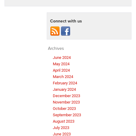
Connect with us
Archives
June 2024
May 2024
April 2024
March 2024
February 2024
January 2024
December 2023
November 2023
October 2023
September 2023
August 2023
July 2023
June 2023