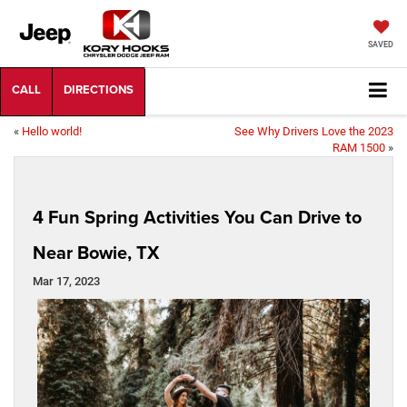
SAVED
«
Hello world!
See Why Drivers Love the 2023
RAM 1500
»
4 Fun Spring Activities You Can Drive to
Near Bowie, TX
Mar 17, 2023