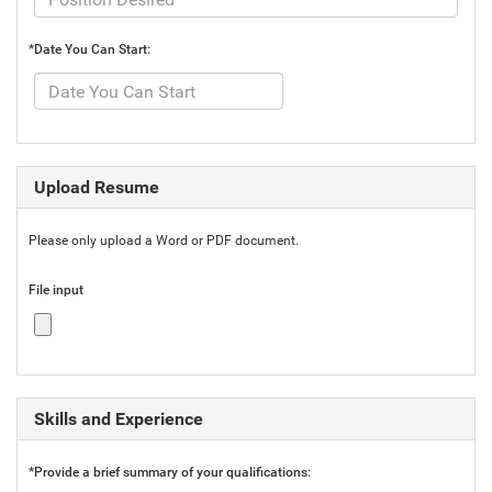
*Date You Can Start:
Upload Resume
Please only upload a Word or PDF document.
File input
Skills and Experience
*Provide a brief summary of your qualifications: