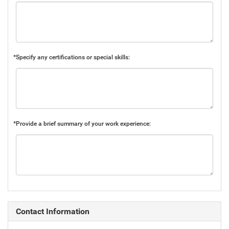
*Specify any certifications or special skills:
*Provide a brief summary of your work experience:
Contact Information