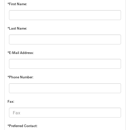
*First Name:
*Last Name:
*E-Mail Address:
*Phone Number:
Fax:
*Preferred Contact: