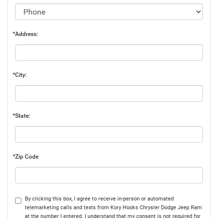
*Address:
*City:
*State:
*Zip Code
By clicking this box, I agree to receive in-person or automated
telemarketing calls and texts from Kory Hooks Chrysler Dodge Jeep Ram
at the number I entered. I understand that my consent is not required for