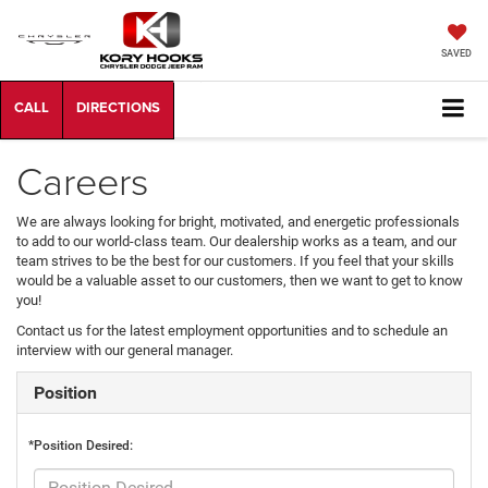
SAVED
Careers
We are always looking for bright, motivated, and energetic professionals
to add to our world-class team. Our dealership works as a team, and our
team strives to be the best for our customers. If you feel that your skills
would be a valuable asset to our customers, then we want to get to know
you!
Contact us for the latest employment opportunities and to schedule an
interview with our general manager.
Position
*Position Desired: