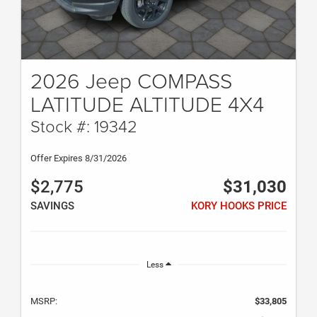
2026 Jeep COMPASS
LATITUDE ALTITUDE 4X4
Stock #: 19342
Offer Expires 8/31/2026
$2,775
$31,030
SAVINGS
KORY HOOKS PRICE
Less
MSRP:
$33,805