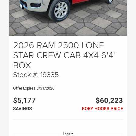
2026 RAM 2500 LONE
STAR CREW CAB 4X4 6'4'
BOX
Stock #: 19335
Offer Expires 8/31/2026
$5,177
$60,223
SAVINGS
KORY HOOKS PRICE
Less