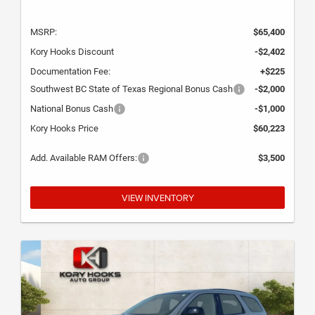
MSRP:
$65,400
Kory Hooks Discount
-$2,402
Documentation Fee:
+$225
Southwest BC State of Texas Regional Bonus Cash
-$2,000
National Bonus Cash
-$1,000
Kory Hooks Price
$60,223
Add. Available RAM Offers:
$3,500
VIEW INVENTORY