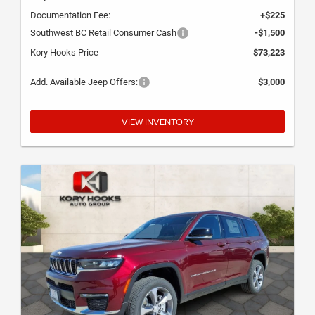
Documentation Fee:
+$225
Southwest BC Retail Consumer Cash
-$1,500
Kory Hooks Price
$73,223
Add. Available Jeep Offers:
$3,000
VIEW INVENTORY