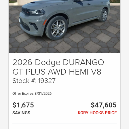
2026 Dodge DURANGO
GT PLUS AWD HEMI V8
Stock #: 19327
Offer Expires 8/31/2026
$1,675
$47,605
SAVINGS
KORY HOOKS PRICE