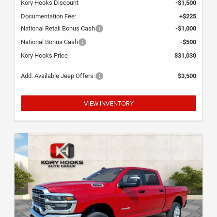
Kory Hooks Discount
-$1,500
Documentation Fee:
+$225
National Retail Bonus Cash
-$1,000
National Bonus Cash
-$500
Kory Hooks Price
$31,030
Add. Available Jeep Offers:
$3,500
VIEW INVENTORY