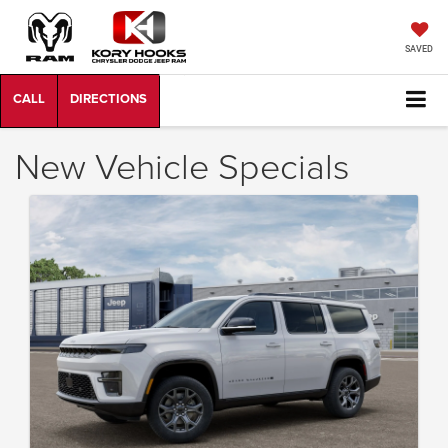
SAVED
New Vehicle Specials