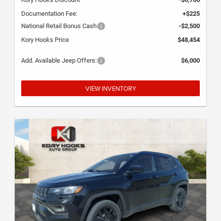
Documentation Fee:
+$225
National Retail Bonus Cash
-$2,500
Kory Hooks Price
$48,454
Add. Available Jeep Offers:
$6,000
VIEW INVENTORY