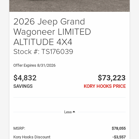
2026 Jeep Grand
Wagoneer LIMITED
ALTITUDE 4X4
Stock #: TS176039
Offer Expires 8/31/2026
$4,832
$73,223
SAVINGS
KORY HOOKS PRICE
Less
MSRP:
$78,055
Kory Hooks Discount
-$3,557