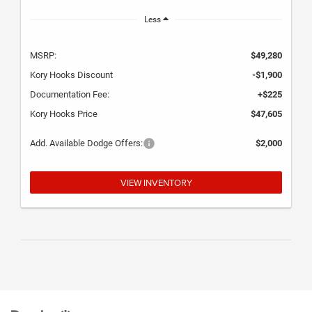
Less
MSRP:
$49,280
Kory Hooks Discount
-$1,900
Documentation Fee:
+$225
Kory Hooks Price
$47,605
Add. Available Dodge Offers:
$2,000
VIEW INVENTORY