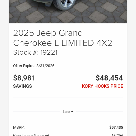
2025 Jeep Grand
Cherokee L LIMITED 4X2
Stock #: 19221
Offer Expires 8/31/2026
$8,981
$48,454
SAVINGS
KORY HOOKS PRICE
Less
MSRP:
$57,435
Kory Hooks Discount
-$6,706