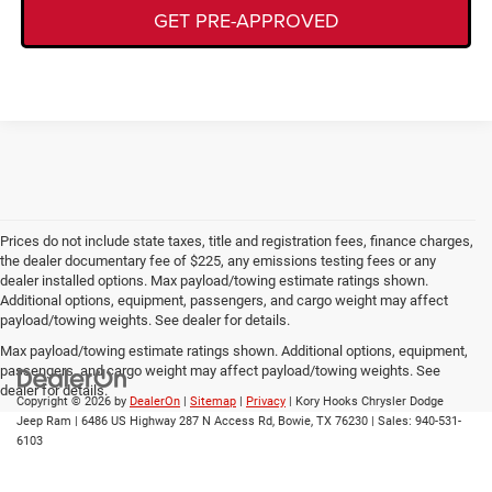
GET PRE-APPROVED
Prices do not include state taxes, title and registration fees, finance charges,
the dealer documentary fee of $225, any emissions testing fees or any
dealer installed options. Max payload/towing estimate ratings shown.
Additional options, equipment, passengers, and cargo weight may affect
payload/towing weights. See dealer for details.
Max payload/towing estimate ratings shown. Additional options, equipment,
passengers, and cargo weight may affect payload/towing weights. See
dealer for details.
Copyright © 2026
by
DealerOn
|
Sitemap
|
Privacy
| Kory Hooks Chrysler Dodge
Jeep Ram
|
6486 US Highway 287 N Access Rd,
Bowie,
TX
76230
| Sales:
940-531-
6103