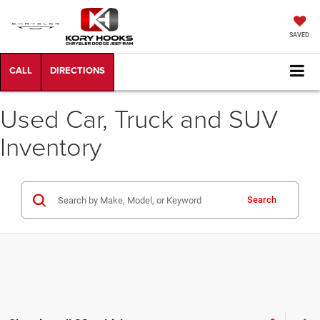
SAVED
Used Car, Truck and SUV
Inventory
Search