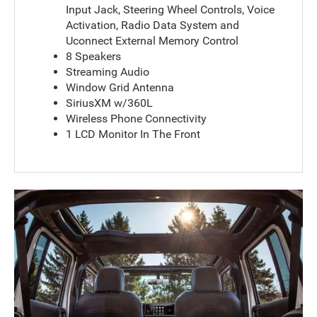
Input Jack, Steering Wheel Controls, Voice
Activation, Radio Data System and
Uconnect External Memory Control
8 Speakers
Streaming Audio
Window Grid Antenna
SiriusXM w/360L
Wireless Phone Connectivity
1 LCD Monitor In The Front