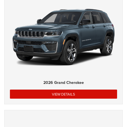
2026 Grand Cherokee
VIEW DETAILS