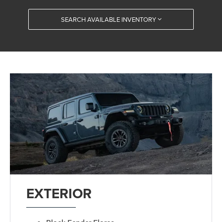
SEARCH AVAILABLE INVENTORY
EXTERIOR