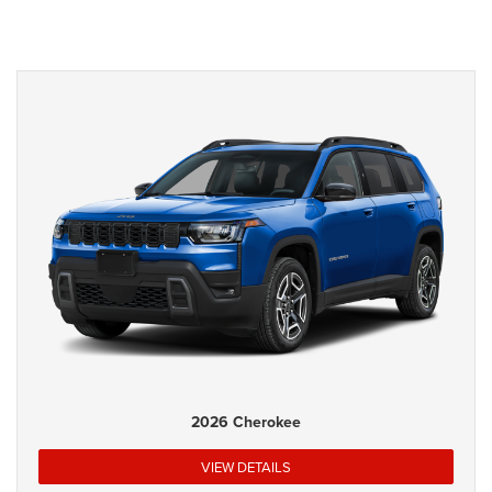
2026 Cherokee
VIEW DETAILS