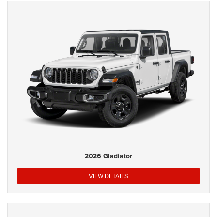
2026 Gladiator
VIEW DETAILS