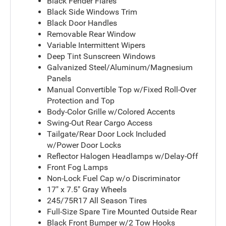
Black Fender Flares
Black Side Windows Trim
Black Door Handles
Removable Rear Window
Variable Intermittent Wipers
Deep Tint Sunscreen Windows
Galvanized Steel/Aluminum/Magnesium
Panels
Manual Convertible Top w/Fixed Roll-Over
Protection and Top
Body-Color Grille w/Colored Accents
Swing-Out Rear Cargo Access
Tailgate/Rear Door Lock Included
w/Power Door Locks
Reflector Halogen Headlamps w/Delay-Off
Front Fog Lamps
Non-Lock Fuel Cap w/o Discriminator
17" x 7.5" Gray Wheels
245/75R17 All Season Tires
Full-Size Spare Tire Mounted Outside Rear
Black Front Bumper w/2 Tow Hooks