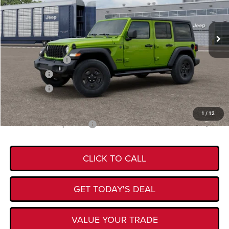
VIN:
1C4PJXDG9TW342169
Model:
JLJL74
Less
Ext.
In Transit
MSRP:
$47,420
Documentation Fee:
+$225
Retail Bonus Cash
-$2,500
Bonus Cash
-$750
Bonus Cash
-$500
Kory Hooks Price
$43,895
1
/
12
Add. Available Jeep Offers:
-$500
CLICK TO CALL
GET TODAY'S DEAL
VALUE YOUR TRADE