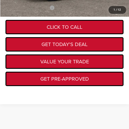
Add. Available Jeep Offers:
-$4,500
1
/
12
CLICK TO CALL
GET TODAY'S DEAL
VALUE YOUR TRADE
GET PRE-APPROVED