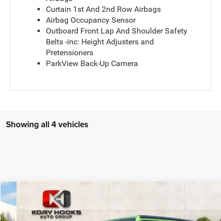
Curtain 1st And 2nd Row Airbags
Airbag Occupancy Sensor
Outboard Front Lap And Shoulder Safety
Belts -inc: Height Adjusters and
Pretensioners
ParkView Back-Up Camera
Showing all 4 vehicles
Compare Vehicle
2026
Jeep Wrangler
4-Door Sport RHD 4x4
$54,455
KORY HOOKS PRICE
VIN:
1C4PJXKN0TW267816
Stock:
19374
Model:
JLUL74