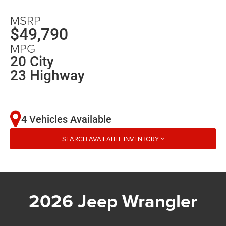
MSRP
$49,790
MPG
20 City
23 Highway
4 Vehicles Available
SEARCH AVAILABLE INVENTORY
2026 Jeep Wrangler