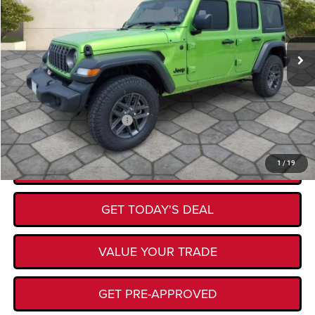
Less
Ext.
Int.
In Stock
MSRP:
$54,230
Documentation Fee:
+$225
Kory Hooks Price
$54,455
Add. Available Jeep Offers:
-$500
CLICK TO CALL
1
/
19
GET TODAY'S DEAL
VALUE YOUR TRADE
GET PRE-APPROVED