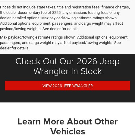
Prices do not include state taxes, title and registration fees, finance charges,
the dealer documentary fee of $225, any emissions testing fees or any
dealer installed options. Max payload/towing estimate ratings shown.
Additional options, equipment, passengers, and cargo weight may affect
payload/towing weights. See dealer for details.
Max payload/towing estimate ratings shown. Additional options, equipment,
passengers, and cargo weight may affect payload/towing weights. See
dealer for details.
Check Out Our 2026 Jeep
Wrangler In Stock
VIEW 2026 JEEP WRANGLER
Learn More About Other
Vehicles