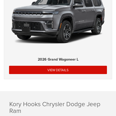
2026 Grand Wagoneer L
VIEW DETAILS
Kory Hooks Chrysler Dodge Jeep
Ram