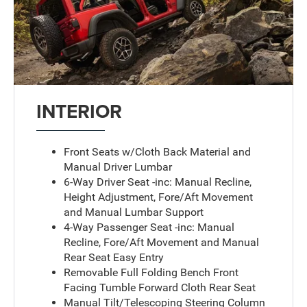
INTERIOR
Front Seats w/Cloth Back Material and
Manual Driver Lumbar
6-Way Driver Seat -inc: Manual Recline,
Height Adjustment, Fore/Aft Movement
and Manual Lumbar Support
4-Way Passenger Seat -inc: Manual
Recline, Fore/Aft Movement and Manual
Rear Seat Easy Entry
Removable Full Folding Bench Front
Facing Tumble Forward Cloth Rear Seat
Manual Tilt/Telescoping Steering Column