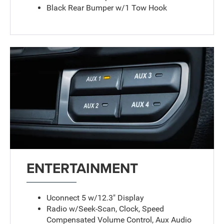
Black Rear Bumper w/1 Tow Hook
ENTERTAINMENT
Uconnect 5 w/12.3" Display
Radio w/Seek-Scan, Clock, Speed
Compensated Volume Control, Aux Audio