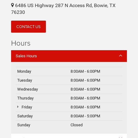
6486 US Highway 287 N Access Rd, Bowie, TX
76230
CONTACT US
Hours
Sales Hours
Monday
8:00AM - 6:00PM
Tuesday
8:00AM - 6:00PM
Wednesday
8:00AM - 6:00PM
Thursday
8:00AM - 6:00PM
Friday
8:00AM - 6:00PM
Saturday
8:00AM - 5:00PM
Sunday
Closed