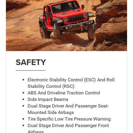
SAFETY
Electronic Stability Control (ESC) And Roll
Stability Control (RSC)
ABS And Driveline Traction Control
Side Impact Beams
Dual Stage Driver And Passenger Seat-
Mounted Side Airbags
Tire Specific Low Tire Pressure Warning
Dual Stage Driver And Passenger Front
Airbags