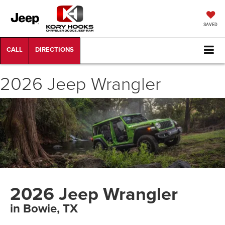
SAVED
2026 Jeep Wrangler
2026 Jeep Wrangler
in Bowie, TX