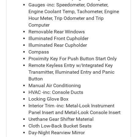
Gauges -inc: Speedometer, Odometer,
Engine Coolant Temp, Tachometer, Engine
Hour Meter, Trip Odometer and Trip
Computer
Removable Rear Windows
Illuminated Front Cupholder
Illuminated Rear Cupholder
Compass
Proximity Key For Push Button Start Only
Remote Keyless Entry w/Integrated Key
Transmitter, Illuminated Entry and Panic
Button
Manual Air Conditioning
HVAC -inc: Console Ducts
Locking Glove Box
Interior Trim -inc: Metal-Look Instrument
Panel Insert and Metal-Look Console Insert
Urethane Gear Shifter Material
Cloth Low-Back Bucket Seats
Day-Night Rearview Mirror