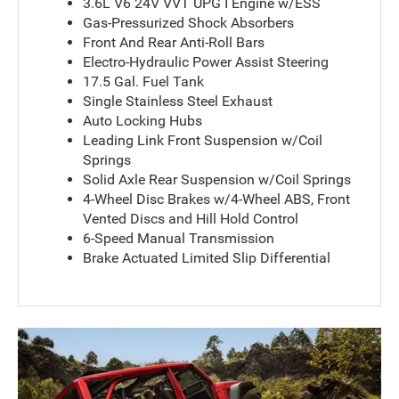
3.6L V6 24V VVT UPG I Engine w/ESS
Gas-Pressurized Shock Absorbers
Front And Rear Anti-Roll Bars
Electro-Hydraulic Power Assist Steering
17.5 Gal. Fuel Tank
Single Stainless Steel Exhaust
Auto Locking Hubs
Leading Link Front Suspension w/Coil
Springs
Solid Axle Rear Suspension w/Coil Springs
4-Wheel Disc Brakes w/4-Wheel ABS, Front
Vented Discs and Hill Hold Control
6-Speed Manual Transmission
Brake Actuated Limited Slip Differential