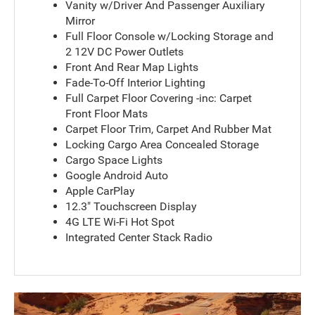
Vanity w/Driver And Passenger Auxiliary
Mirror
Full Floor Console w/Locking Storage and
2 12V DC Power Outlets
Front And Rear Map Lights
Fade-To-Off Interior Lighting
Full Carpet Floor Covering -inc: Carpet
Front Floor Mats
Carpet Floor Trim, Carpet And Rubber Mat
Locking Cargo Area Concealed Storage
Cargo Space Lights
Google Android Auto
Apple CarPlay
12.3" Touchscreen Display
4G LTE Wi-Fi Hot Spot
Integrated Center Stack Radio