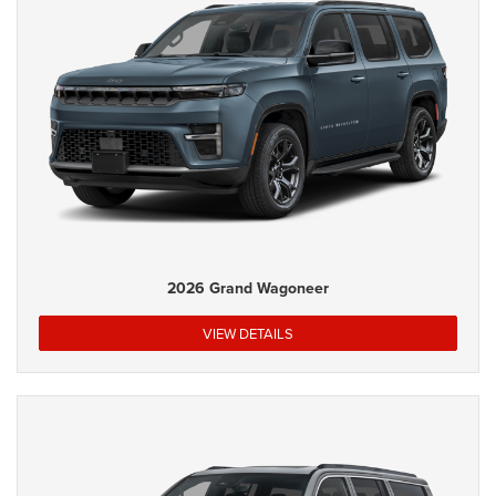
2026 Grand Wagoneer
VIEW DETAILS