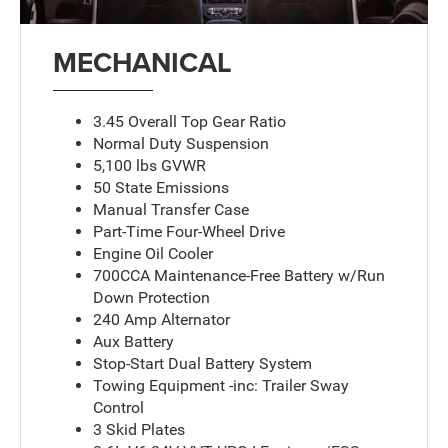
MECHANICAL
3.45 Overall Top Gear Ratio
Normal Duty Suspension
5,100 lbs GVWR
50 State Emissions
Manual Transfer Case
Part-Time Four-Wheel Drive
Engine Oil Cooler
700CCA Maintenance-Free Battery w/Run
Down Protection
240 Amp Alternator
Aux Battery
Stop-Start Dual Battery System
Towing Equipment -inc: Trailer Sway
Control
3 Skid Plates