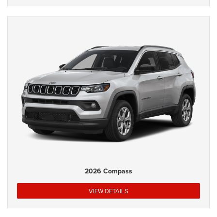
2026 Compass
VIEW DETAILS