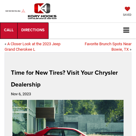
SAVED
«
A Closer Look at the 2023 Jeep
Favorite Brunch Spots Near
Grand Cherokee L
Bowie, TX
»
Time for New Tires? Visit Your Chrysler
Dealership
Nov 6, 2023