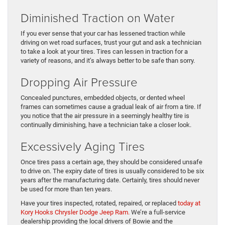
Diminished Traction on Water
If you ever sense that your car has lessened traction while
driving on wet road surfaces, trust your gut and ask a technician
to take a look at your tires. Tires can lessen in traction for a
variety of reasons, and it’s always better to be safe than sorry.
Dropping Air Pressure
Concealed punctures, embedded objects, or dented wheel
frames can sometimes cause a gradual leak of air from a tire. If
you notice that the air pressure in a seemingly healthy tire is
continually diminishing, have a technician take a closer look.
Excessively Aging Tires
Once tires pass a certain age, they should be considered unsafe
to drive on. The expiry date of tires is usually considered to be six
years after the manufacturing date. Certainly, tires should never
be used for more than ten years.
Have your tires inspected, rotated, repaired, or replaced
today at
Kory Hooks Chrysler Dodge Jeep Ram.
We’re a full-service
dealership providing the local drivers of Bowie and the