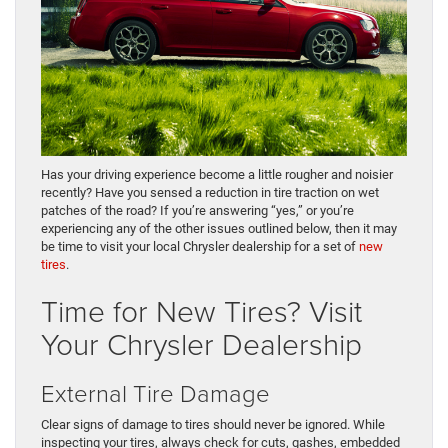
Has your driving experience become a little rougher and noisier
recently? Have you sensed a reduction in tire traction on wet
patches of the road? If you’re answering “yes,” or you’re
experiencing any of the other issues outlined below, then it may
be time to visit your local Chrysler dealership for a set of
new
tires
.
Time for New Tires? Visit
Your Chrysler Dealership
External Tire Damage
Clear signs of damage to tires should never be ignored. While
inspecting your tires, always check for cuts, gashes, embedded