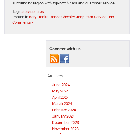
surrounding region with top-notch cars and customer service.
Tags:
service
,
tires
Posted in
Kory Hooks Dodge Chrysler Jeep Ram Service
|
No
Comments »
Connect with us
Archives
June 2024
May 2024
April 2024
March 2024
February 2024
January 2024
December 2023
November 2023