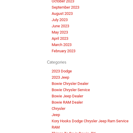
October 2023
September 2023
August 2023
July 2023
June 2023
May 2023
April 2023
March 2023
February 2023
Categories
2023 Dodge
2023 Jeep
Bowie Chrysler Dealer
Bowie Chrysler Service
Bowie Jeep Dealer
Bowie RAM Dealer
Chrysler
Jeep
Kory Hooks Dodge Chrysler Jeep Ram Service
RAM