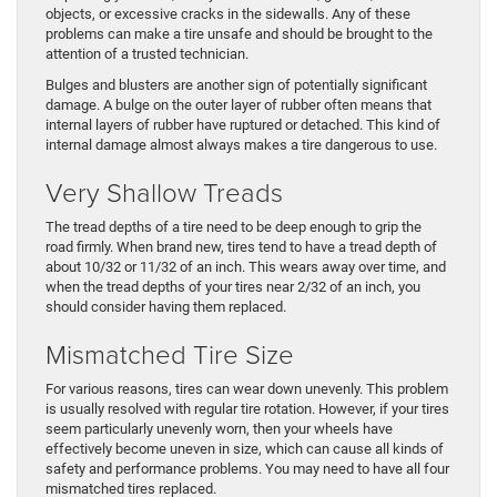
objects, or excessive cracks in the sidewalls. Any of these
problems can make a tire unsafe and should be brought to the
attention of a trusted technician.
Bulges and blusters are another sign of potentially significant
damage. A bulge on the outer layer of rubber often means that
internal layers of rubber have ruptured or detached. This kind of
internal damage almost always makes a tire dangerous to use.
Very Shallow Treads
The tread depths of a tire need to be deep enough to grip the
road firmly. When brand new, tires tend to have a tread depth of
about 10/32 or 11/32 of an inch. This wears away over time, and
when the tread depths of your tires near 2/32 of an inch, you
should consider having them replaced.
Mismatched Tire Size
For various reasons, tires can wear down unevenly. This problem
is usually resolved with regular tire rotation. However, if your tires
seem particularly unevenly worn, then your wheels have
effectively become uneven in size, which can cause all kinds of
safety and performance problems. You may need to have all four
mismatched tires replaced.