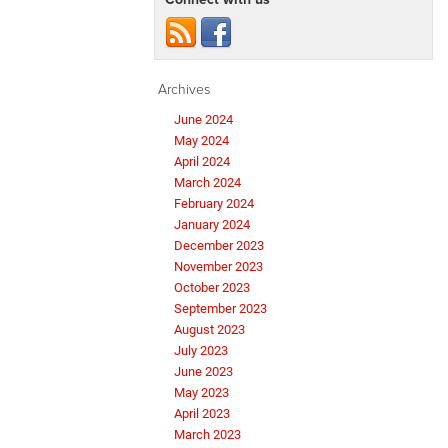
Archives
June 2024
May 2024
April 2024
March 2024
February 2024
January 2024
December 2023
November 2023
October 2023
September 2023
August 2023
July 2023
June 2023
May 2023
April 2023
March 2023