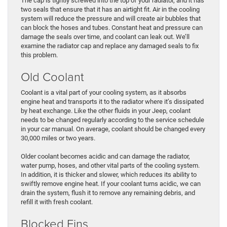
The cap is tightly screwed into the top of your radiator, and it has
two seals that ensure that it has an airtight fit. Air in the cooling
system will reduce the pressure and will create air bubbles that
can block the hoses and tubes. Constant heat and pressure can
damage the seals over time, and coolant can leak out. We’ll
examine the radiator cap and replace any damaged seals to fix
this problem.
Old Coolant
Coolant is a vital part of your cooling system, as it absorbs
engine heat and transports it to the radiator where it’s dissipated
by heat exchange. Like the other fluids in your Jeep, coolant
needs to be changed regularly according to the service schedule
in your car manual. On average, coolant should be changed every
30,000 miles or two years.
Older coolant becomes acidic and can damage the radiator,
water pump, hoses, and other vital parts of the cooling system.
In addition, it is thicker and slower, which reduces its ability to
swiftly remove engine heat. If your coolant turns acidic, we can
drain the system, flush it to remove any remaining debris, and
refill it with fresh coolant.
Blocked Fins