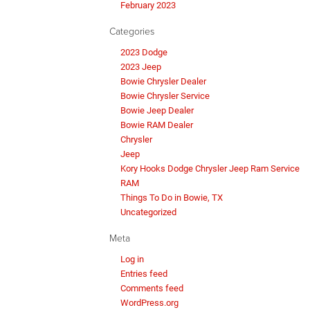
February 2023
Categories
2023 Dodge
2023 Jeep
Bowie Chrysler Dealer
Bowie Chrysler Service
Bowie Jeep Dealer
Bowie RAM Dealer
Chrysler
Jeep
Kory Hooks Dodge Chrysler Jeep Ram Service
RAM
Things To Do in Bowie, TX
Uncategorized
Meta
Log in
Entries feed
Comments feed
WordPress.org