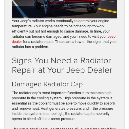
Your Jeep’s radiator works continually to control your engine
temperature. Your engine needs to be hot enough to work
efficiently but not hot enough to cause damage. In time, your
radiator can become damaged, and you’ll need to visit your
Jeep
dealer
for a radiator repair. These are a few of the signs that your
radiator has a problem.
Signs You Need a Radiator
Repair at Your Jeep Dealer
Damaged Radiator Cap
The radiator cap’s most important function is to maintain high
pressure in the cooling system. High pressure in the system is
essential as the coolant must be able to move quickly to absorb
and remove heat. Heat generates pressure, and if the pressure
inside the system rises too high, the radiator cap temporarily
opens to bleed off the excess pressure.