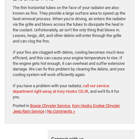
The thin horizontal tubes on the face of your radiator are also
known as fins. They provide a large surface area to speed up the
heat removal process. When you’re driving, air enters the radiator
via the grille and blows across the tubes to dissipate the heat in
the coolant. Unfortunately, air isn’t the only thing that blows in.
Leaves, twigs, dirt, and other debris will enter through the grille
and can clog the fins.
If your fins are clogged with debris, cooling becomes much less
efficient, and this can cause your engine temperature to rise. If
the engine gets hot enough, it can overheat and suffer extensive
damage. We can fix this problem by clearing the debris, and your
cooling system will work efficiently again.
If you have a problem with your radiator,
call our service
department right away at Kory Hooks CDJR
, and we’ll fix it for
you.
Posted in
Bowie Chrysler Service
,
Kory Hooks Dodge Chrysler
Jeep Ram Service
|
No Comments »
Connect with us