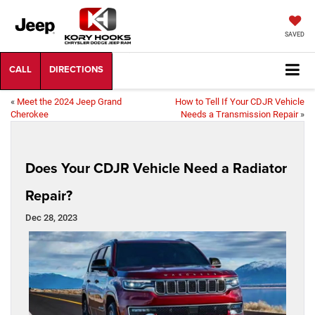
SAVED
«
Meet the 2024 Jeep Grand
How to Tell If Your CDJR Vehicle
Cherokee
Needs a Transmission Repair
»
Does Your CDJR Vehicle Need a Radiator
Repair?
Dec 28, 2023